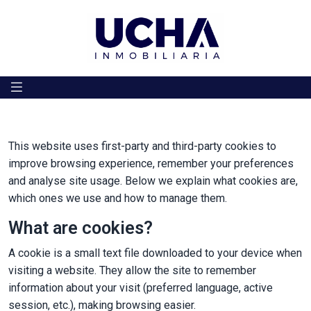
Skip to content
This website uses first-party and third-party cookies to
improve browsing experience, remember your preferences
and analyse site usage. Below we explain what cookies are,
which ones we use and how to manage them.
What are cookies?
A cookie is a small text file downloaded to your device when
visiting a website. They allow the site to remember
information about your visit (preferred language, active
session, etc.), making browsing easier.