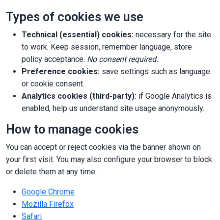
Types of cookies we use
Technical (essential) cookies:
necessary for the site
to work. Keep session, remember language, store
policy acceptance.
No consent required.
Preference cookies:
save settings such as language
or cookie consent.
Analytics cookies (third-party):
if Google Analytics is
enabled, help us understand site usage anonymously.
How to manage cookies
You can accept or reject cookies via the banner shown on
your first visit. You may also configure your browser to block
or delete them at any time:
Google Chrome
Mozilla Firefox
Safari