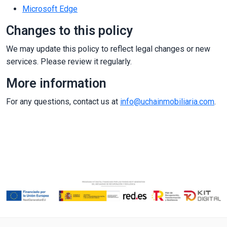
Microsoft Edge
Changes to this policy
We may update this policy to reflect legal changes or new
services. Please review it regularly.
More information
For any questions, contact us at
info@uchainmobiliaria.com
.