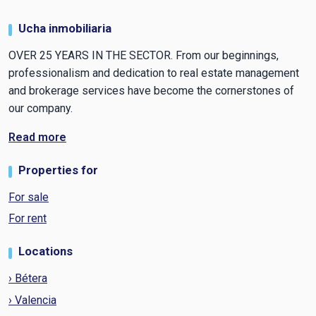
Ucha inmobiliaria
OVER 25 YEARS IN THE SECTOR. From our beginnings,
professionalism and dedication to real estate management
and brokerage services have become the cornerstones of
our company.
Read more
Properties for
For sale
For rent
Locations
› Bétera
› Valencia