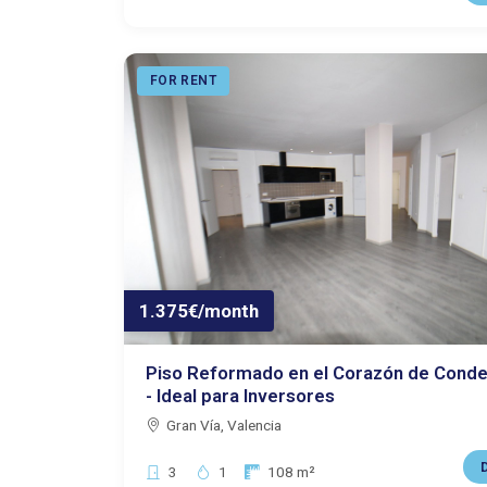
FOR RENT
1.375€/month
Piso Reformado en el Corazón de Conde
- Ideal para Inversores
Gran Vía, Valencia
D
Bedrooms:
Bathrooms:
Size:
3
1
108 m²