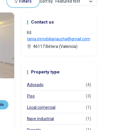
Filters
Sort by
Contact us
tania.inmobiliariaucha@gmail.com
46117 Bétera (Valencia)
Property type
Adosado
(4)
Piso
(3)
ils
Local comercial
(1)
Nave industrial
(1)