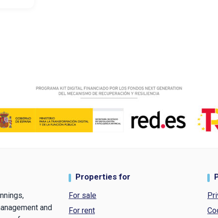
Properties for
nnings,
For sale
Pri
 management and
For rent
Co