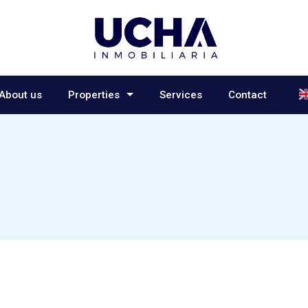
L
About us
Properties
Services
Contact