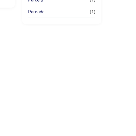
Parcela
(1)
Pareado
(1)