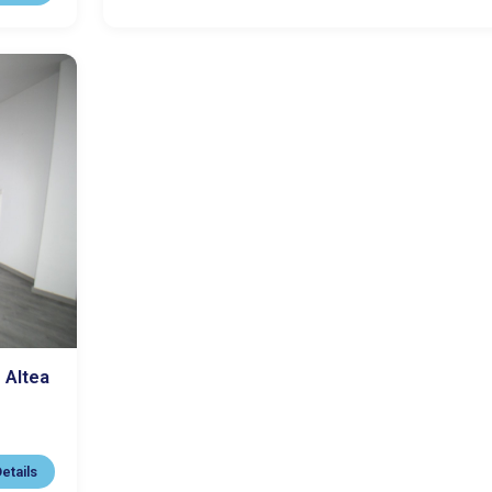
 Altea
etails