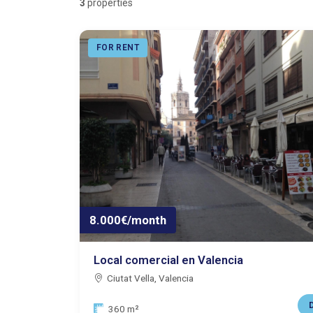
3
properties
FOR RENT
8.000€/month
Local comercial en Valencia
Ciutat Vella, Valencia
D
Size:
360 m²