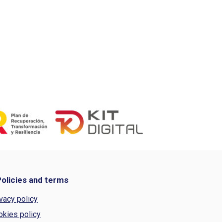
Policies and terms
vacy policy
okies policy