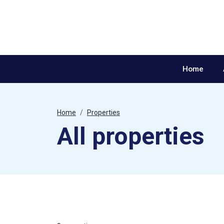
Skip to content
Home
Home
Properties
All properties