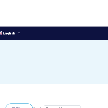
anguage:
English