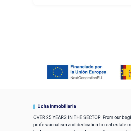
Ucha inmobiliaria
OVER 25 YEARS IN THE SECTOR. From our begi
professionalism and dedication to real estate